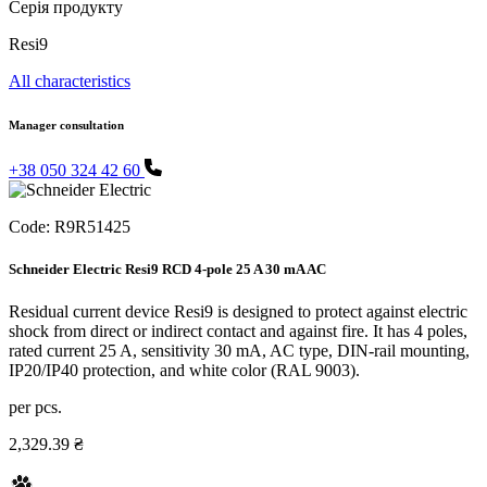
Серія продукту
Resi9
All characteristics
Manager consultation
+38 050 324 42 60
Code:
R9R51425
Schneider Electric Resi9 RCD 4-pole 25 A 30 mA AC
Residual current device Resi9 is designed to protect against electric
shock from direct or indirect contact and against fire. It has 4 poles,
rated current 25 A, sensitivity 30 mA, AC type, DIN-rail mounting,
IP20/IP40 protection, and white color (RAL 9003).
per pcs.
2,329.39 ₴