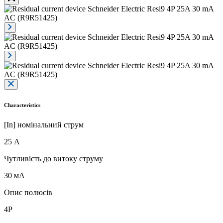
Characteristics
[In] номінальний струм
25 А
Чутливість до витоку струму
30 мА
Опис полюсів
4P