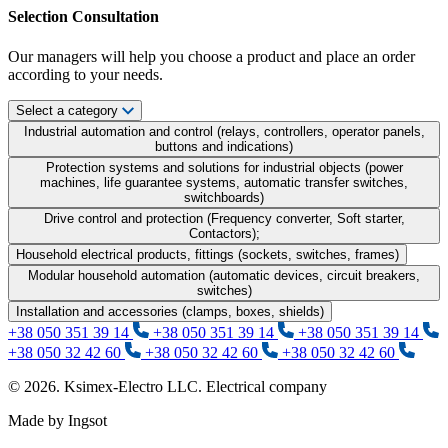
Selection Consultation
Our managers will help you choose a product and place an order
according to your needs.
Select a category
Industrial automation and control (relays, controllers, operator panels,
buttons and indications)
Protection systems and solutions for industrial objects (power
machines, life guarantee systems, automatic transfer switches,
switchboards)
Drive control and protection (Frequency converter, Soft starter,
Contactors);
Household electrical products, fittings (sockets, switches, frames)
Modular household automation (automatic devices, circuit breakers,
switches)
Installation and accessories (clamps, boxes, shields)
+38 050 351 39 14
+38 050 351 39 14
+38 050 351 39 14
+38 050 32 42 60
+38 050 32 42 60
+38 050 32 42 60
© 2026. Ksimex-Electro LLC. Electrical company
Made by Ingsot