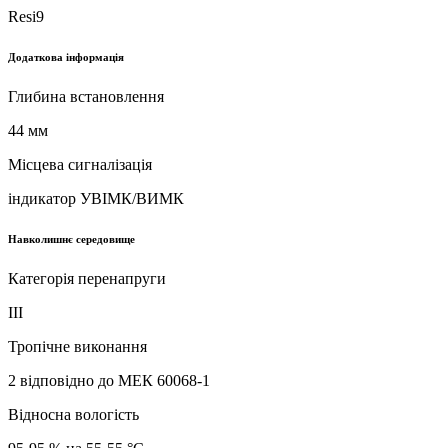
Resi9
Додаткова інформація
Глибина встановлення
44 мм
Місцева сигналізація
iндикатор УВІМК/ВИМК
Навколишнє середовище
Категорія перенапруги
ІІІ
Тропічне виконання
2 відповідно до МЕК 60068-1
Відносна вологість