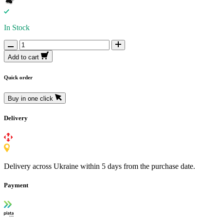
In Stock
Add to cart
Quick order
Buy in one click
Delivery
Delivery across Ukraine within 5 days from the purchase date.
Payment