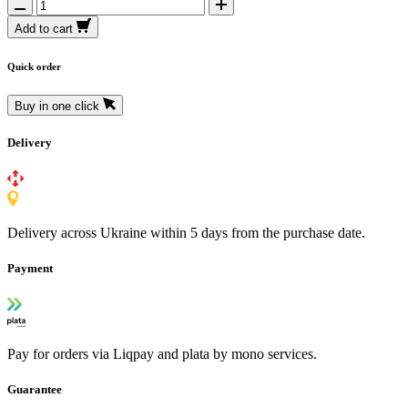
Add to cart
Quick order
Buy in one click
Delivery
Delivery across Ukraine within 5 days from the purchase date.
Payment
Pay for orders via Liqpay and plata by mono services.
Guarantee