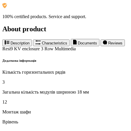
100% certified products. Service and support.
About product
Description
Characteristics
Documents
Reviews
Resi9 KV enclosure 3 Row Multimedia
Додаткова інформація
Кількість горизонтальних рядів
3
Загальна кількість модулів шириною 18 мм
12
Монтаж шафи
Врівень