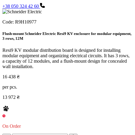
+38 050 324 42 60
Code:
R9H10977
Flush-mount Schneider Electric Resi9 KV enclosure for modular equipment,
3 rows, 12M
Resi9 KV modular distribution board is designed for installing
modular equipment and organizing electrical circuits. It has 3 rows,
a capacity of 12 modules, and a flush-mount design for concealed
wall installation.
16 438 ₴
per pcs.
13 972 ₴
On Order