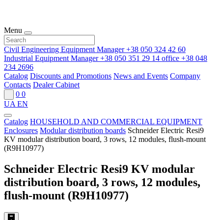
Menu
Civil Engineering Equipment Manager
+38 050 324 42 60
Industrial Equipment Manager
+38 050 351 29 14
office
+38 048
234 2696
Catalog
Discounts and Promotions
News and Events
Company
Contacts
Dealer Cabinet
0
0
UA
EN
Catalog
HOUSEHOLD AND COMMERCIAL EQUIPMENT
Enclosures
Modular distribution boards
Schneider Electric Resi9
KV modular distribution board, 3 rows, 12 modules, flush-mount
(R9H10977)
Schneider Electric Resi9 KV modular
distribution board, 3 rows, 12 modules,
flush-mount (R9H10977)