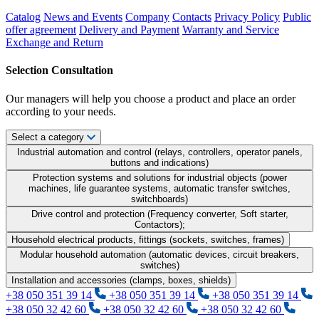
Catalog
News and Events
Company
Contacts
Privacy Policy
Public
offer agreement
Delivery and Payment
Warranty and Service
Exchange and Return
Selection Consultation
Our managers will help you choose a product and place an order
according to your needs.
Select a category
Industrial automation and control (relays, controllers, operator panels,
buttons and indications)
Protection systems and solutions for industrial objects (power
machines, life guarantee systems, automatic transfer switches,
switchboards)
Drive control and protection (Frequency converter, Soft starter,
Contactors);
Household electrical products, fittings (sockets, switches, frames)
Modular household automation (automatic devices, circuit breakers,
switches)
Installation and accessories (clamps, boxes, shields)
+38 050 351 39 14
+38 050 351 39 14
+38 050 351 39 14
+38 050 32 42 60
+38 050 32 42 60
+38 050 32 42 60