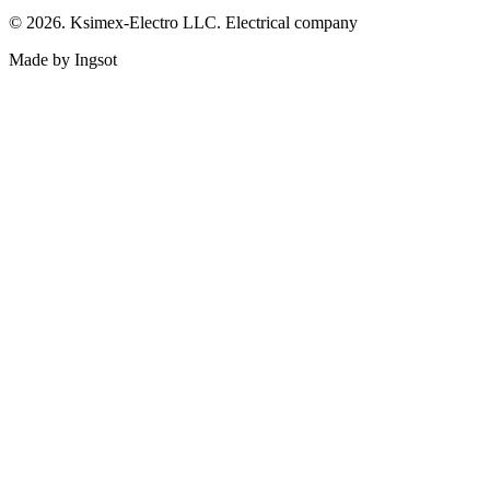
© 2026. Ksimex-Electro LLC. Electrical company
Made by Ingsot