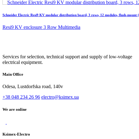
Schneider Electric Resi9 KV modular distribution board, 3 rows, 12 modules, flush-moun
Resi9 KV enclosure 3 Row Multimedia
Services for selection, technical support and supply of low-voltage
electrical equipment.
Main Office
Odesa, Lustdorfska road, 140v
+38 048 234 26 96
electro@ksimex.ua
We are online
Ksimex-Electro