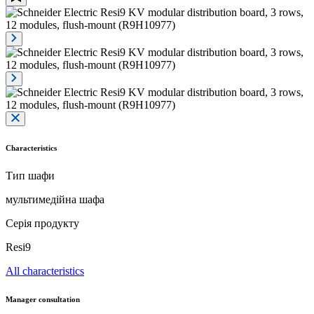
Characteristics
Тип шафи
мультимедійна шафа
Серія продукту
Resi9
All characteristics
Manager consultation