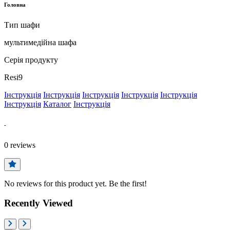
Головна
Тип шафи
мультимедійна шафа
Серія продукту
Resi9
Інструкція
Інструкція
Інструкція
Інструкція
Інструкція
Інструкція
Каталог
Інструкція
-
0
reviews
No reviews for this product yet. Be the first!
Recently Viewed