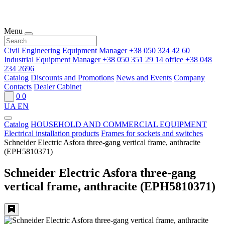
Menu
Civil Engineering Equipment Manager
+38 050 324 42 60
Industrial Equipment Manager
+38 050 351 29 14
office
+38 048
234 2696
Catalog
Discounts and Promotions
News and Events
Company
Contacts
Dealer Cabinet
0
0
UA
EN
Catalog
HOUSEHOLD AND COMMERCIAL EQUIPMENT
Electrical installation products
Frames for sockets and switches
Schneider Electric Asfora three-gang vertical frame, anthracite
(EPH5810371)
Schneider Electric Asfora three-gang
vertical frame, anthracite (EPH5810371)