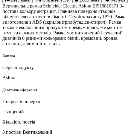
Description
Characteristics
Documents
Reviews
Вертикальна рамка Schneider Electric Asfora EPH5810371 3-
постова кольору антрацит. Глянцева поверхня створює
відчуття елегантності в кімнаті. Ступінь захисту IP20. Рамка
виготовлена ​​з ABS (акрилонітрилбутадієн-стирол). Рамка
також є екологічним продуктом преміум-класу. Не містить
ртуті та важких металів. Рамка має витончений і сучасний
дизайн із 6 різними кольорами: білий, кремовий, бронза,
антрацит, алюміній та сталь.
Головна
Серія продукту
Asfora
Додаткова інформація
Покриття поверхні
глянцевий
Кількість постів
3 постіви Вертикальний