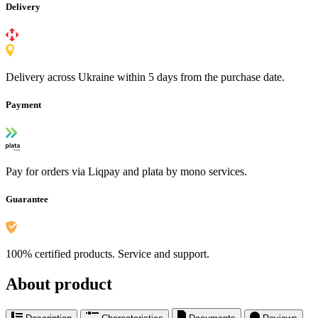
Delivery
Delivery across Ukraine within 5 days from the purchase date.
Payment
Pay for orders via Liqpay and plata by mono services.
Guarantee
100% certified products. Service and support.
About product