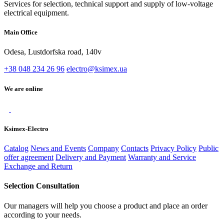
Services for selection, technical support and supply of low-voltage
electrical equipment.
Main Office
Odesa, Lustdorfska road, 140v
+38 048 234 26 96
electro@ksimex.ua
We are online
Ksimex-Electro
Catalog
News and Events
Company
Contacts
Privacy Policy
Public
offer agreement
Delivery and Payment
Warranty and Service
Exchange and Return
Selection Consultation
Our managers will help you choose a product and place an order
according to your needs.