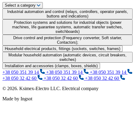
Select a category
Industrial automation and control (relays, controllers, operator panels,
buttons and indications)
Protection systems and solutions for industrial objects (power
machines, life guarantee systems, automatic transfer switches,
switchboards)
Drive control and protection (Frequency converter, Soft starter,
Contactors);
Household electrical products, fittings (sockets, switches, frames)
Modular household automation (automatic devices, circuit breakers,
switches)
Installation and accessories (clamps, boxes, shields)
+38 050 351 39 14
+38 050 351 39 14
+38 050 351 39 14
+38 050 32 42 60
+38 050 32 42 60
+38 050 32 42 60
© 2026. Ksimex-Electro LLC. Electrical company
Made by Ingsot