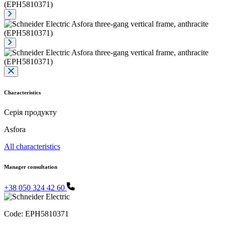
Characteristics
Серія продукту
Asfora
All characteristics
Manager consultation
+38 050 324 42 60
Code:
EPH5810371