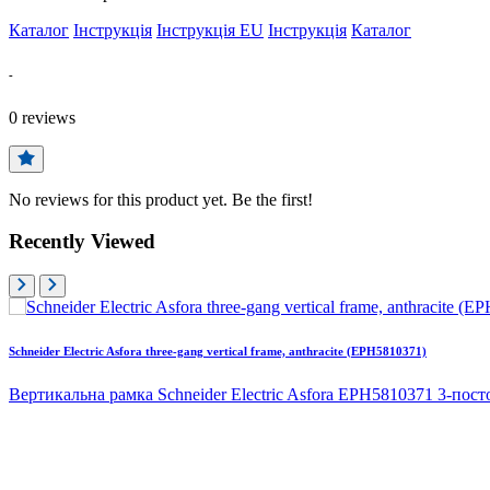
Каталог
Інструкція
Інструкція EU
Інструкція
Каталог
-
0
reviews
No reviews for this product yet. Be the first!
Recently Viewed
Schneider Electric Asfora three-gang vertical frame, anthracite (EPH5810371)
Вертикальна рамка Schneider Electric Asfora EPH5810371 3-посто