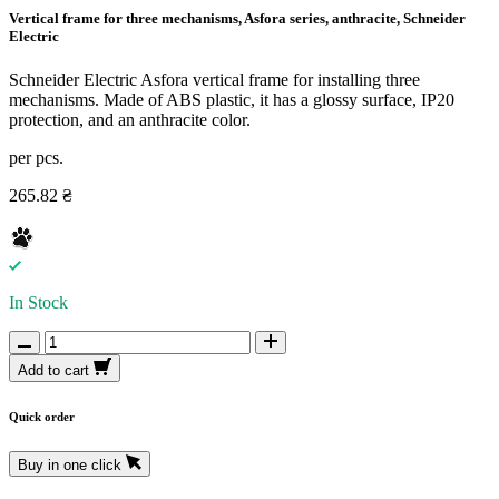
Vertical frame for three mechanisms, Asfora series, anthracite, Schneider
Electric
Schneider Electric Asfora vertical frame for installing three
mechanisms. Made of ABS plastic, it has a glossy surface, IP20
protection, and an anthracite color.
per pcs.
265.82 ₴
In Stock
Add to cart
Quick order
Buy in one click