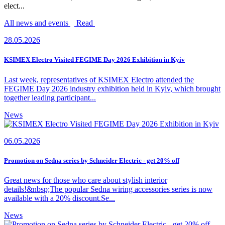
elect...
All news and events
Read
28.05.2026
KSIMEX Electro Visited FEGIME Day 2026 Exhibition in Kyiv
Last week, representatives of KSIMEX Electro attended the
FEGIME Day 2026 industry exhibition held in Kyiv, which brought
together leading participant...
News
06.05.2026
Promotion on Sedna series by Schneider Electric - get 20% off
Great news for those who care about stylish interior
details!&nbsp;The popular Sedna wiring accessories series is now
available with a 20% discount.Se...
News