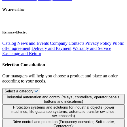
We are online
Ksimex-Electro
Catalog
News and Events
Company
Contacts
Privacy Policy
Public
offer agreement
Delivery and Payment
Warranty and Service
Exchange and Return
Selection Consultation
Our managers will help you choose a product and place an order
according to your needs.
Select a category
Industrial automation and control (relays, controllers, operator panels,
buttons and indications)
Protection systems and solutions for industrial objects (power
machines, life guarantee systems, automatic transfer switches,
switchboards)
Drive control and protection (Frequency converter, Soft starter,
Contactors);