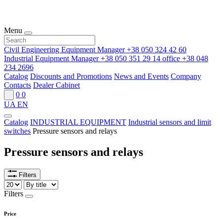
Menu
Civil Engineering Equipment Manager
+38 050 324 42 60
Industrial Equipment Manager
+38 050 351 29 14
office
+38 048
234 2696
Catalog
Discounts and Promotions
News and Events
Company
Contacts
Dealer Cabinet
0
0
UA
EN
Catalog
INDUSTRIAL EQUIPMENT
Industrial sensors and limit
switches
Pressure sensors and relays
Pressure sensors and relays
Filters
Filters
Price