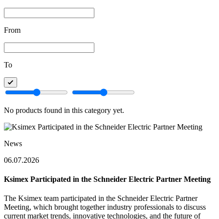
From
To
No products found in this category yet.
News
06.07.2026
Ksimex Participated in the Schneider Electric Partner Meeting
The Ksimex team participated in the Schneider Electric Partner
Meeting, which brought together industry professionals to discuss
current market trends, innovative technologies, and the future of