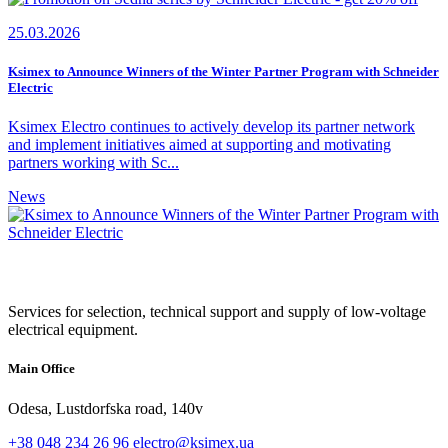
25.03.2026
Ksimex to Announce Winners of the Winter Partner Program with Schneider
Electric
Ksimex Electro continues to actively develop its partner network
and implement initiatives aimed at supporting and motivating
partners working with Sc...
News
Services for selection, technical support and supply of low-voltage
electrical equipment.
Main Office
Odesa, Lustdorfska road, 140v
+38 048 234 26 96
electro@ksimex.ua