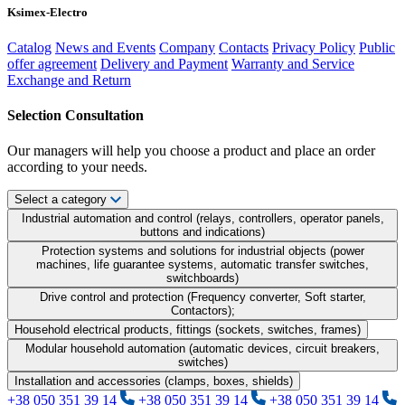
Ksimex-Electro
Catalog
News and Events
Company
Contacts
Privacy Policy
Public
offer agreement
Delivery and Payment
Warranty and Service
Exchange and Return
Selection Consultation
Our managers will help you choose a product and place an order
according to your needs.
Select a category
Industrial automation and control (relays, controllers, operator panels,
buttons and indications)
Protection systems and solutions for industrial objects (power
machines, life guarantee systems, automatic transfer switches,
switchboards)
Drive control and protection (Frequency converter, Soft starter,
Contactors);
Household electrical products, fittings (sockets, switches, frames)
Modular household automation (automatic devices, circuit breakers,
switches)
Installation and accessories (clamps, boxes, shields)
+38 050 351 39 14
+38 050 351 39 14
+38 050 351 39 14