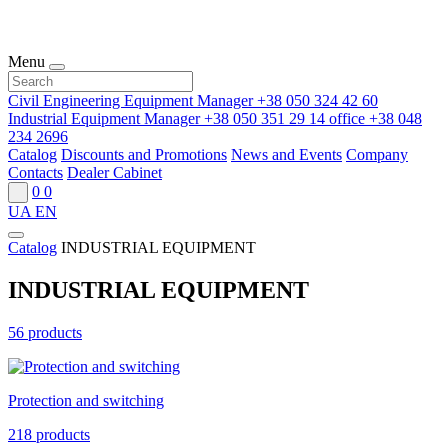
Menu
Civil Engineering Equipment Manager
+38 050 324 42 60
Industrial Equipment Manager
+38 050 351 29 14
office
+38 048
234 2696
Catalog
Discounts and Promotions
News and Events
Company
Contacts
Dealer Cabinet
0
0
UA
EN
Catalog
INDUSTRIAL EQUIPMENT
INDUSTRIAL EQUIPMENT
56 products
Protection and switching
218 products