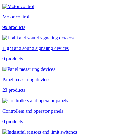
Motor control
99 products
Light and sound signaling devices
0 products
Panel measuring devices
23 products
Controllers and operator panels
0 products