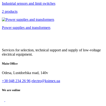
Industrial sensors and limit switches
2 products
Power supplies and transformers
Services for selection, technical support and supply of low-voltage
electrical equipment.
Main Office
Odesa, Lustdorfska road, 140v
+38 048 234 26 96
electro@ksimex.ua
We are online