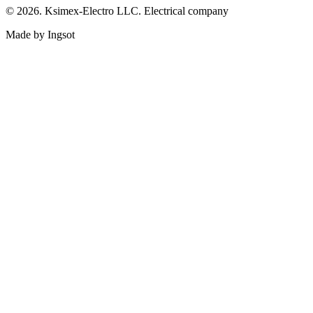
© 2026. Ksimex-Electro LLC. Electrical company
Made by Ingsot