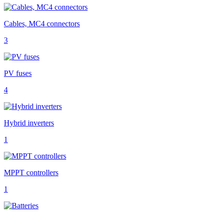
Cables, MC4 connectors
3
PV fuses
4
Hybrid inverters
1
MPPT controllers
1