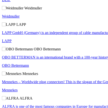
Weidmuller
Weidmuller
LAPP
LAPP GmbH (Germany) is an independent group of cable manufacturers
LAPP
OBO Bettermann
OBO BETTERMAN is an international brand with a 100-year history of s
OBO Bettermann
Mennekes
Mennekes – Worldwide plug connectors! This is the slogan of the Ge
Mennekes
ALFRA
ALFRA is one of the most famous companies in Europe for manufacturer