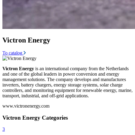
Victron Energy
To catalog
Victron Energy
is an international company from the Netherlands
and one of the global leaders in power conversion and energy
management solutions. The company develops and manufactures
inverters, battery chargers, energy storage systems, solar charge
controllers, and monitoring equipment for renewable energy, marine,
transport, industrial, and off-grid applications.
www.victronenergy.com
Victron Energy Categories
3