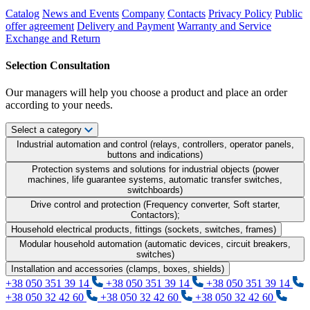
Catalog
News and Events
Company
Contacts
Privacy Policy
Public
offer agreement
Delivery and Payment
Warranty and Service
Exchange and Return
Selection Consultation
Our managers will help you choose a product and place an order
according to your needs.
Select a category
Industrial automation and control (relays, controllers, operator panels,
buttons and indications)
Protection systems and solutions for industrial objects (power
machines, life guarantee systems, automatic transfer switches,
switchboards)
Drive control and protection (Frequency converter, Soft starter,
Contactors);
Household electrical products, fittings (sockets, switches, frames)
Modular household automation (automatic devices, circuit breakers,
switches)
Installation and accessories (clamps, boxes, shields)
+38 050 351 39 14
+38 050 351 39 14
+38 050 351 39 14
+38 050 32 42 60
+38 050 32 42 60
+38 050 32 42 60