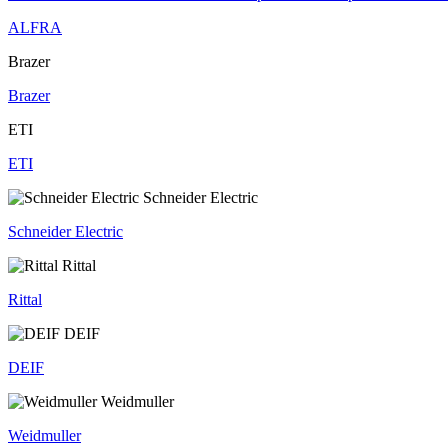
ALFRA
Brazer
Brazer
ETI
ETI
Schneider Electric
Schneider Electric
Rittal
Rittal
DEIF
DEIF
Weidmuller
Weidmuller