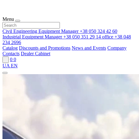
Menu
Civil Engineering Equipment Manager
+38 050 324 42 60
Industrial Equipment Manager
+38 050 351 29 14
office
+38 048
234 2696
Catalog
Discounts and Promotions
News and Events
Company
Contacts
Dealer Cabinet
0
0
UA
EN