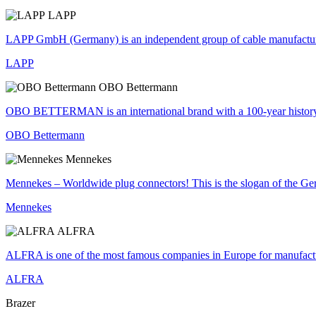
LAPP
LAPP GmbH (Germany) is an independent group of cable manufacturers
LAPP
OBO Bettermann
OBO BETTERMAN is an international brand with a 100-year history of s
OBO Bettermann
Mennekes
Mennekes – Worldwide plug connectors! This is the slogan of the Ge
Mennekes
ALFRA
ALFRA is one of the most famous companies in Europe for manufacturer
ALFRA
Brazer