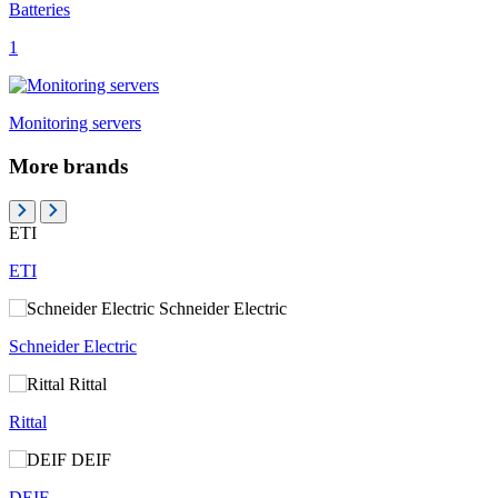
Batteries
1
Monitoring servers
More brands
ETI
ETI
Schneider Electric
Schneider Electric
Rittal
Rittal
DEIF
DEIF