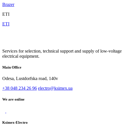
Brazer
ETI
ETI
Services for selection, technical support and supply of low-voltage
electrical equipment.
Main Office
Odesa, Lustdorfska road, 140v
+38 048 234 26 96
electro@ksimex.ua
We are online
Ksimex-Electro