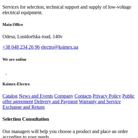
Services for selection, technical support and supply of low-voltage
electrical equipment.
Main Office
Odesa, Lustdorfska road, 140v
+38 048 234 26 96
electro@ksimex.ua
We are online
Ksimex-Electro
Catalog
News and Events
Company
Contacts
Privacy Policy
Public
offer agreement
Delivery and Payment
Warranty and Service
Exchange and Return
Selection Consultation
Our managers will help you choose a product and place an order
according to your needs.