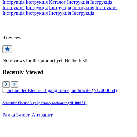
Інструкція
Інструкція
Каталог
Інструкція
Інструкція
Інструкція
Інструкція
Інструкція
Інструкція
Інструкція
Інструкція
Інструкція
Інструкція
Інструкція
-
0
reviews
No reviews for this product yet. Be the first!
Recently Viewed
Schneider Electric 3-gang frame, anthracite (NU400654)
Рамка 3-пост, Антрацит