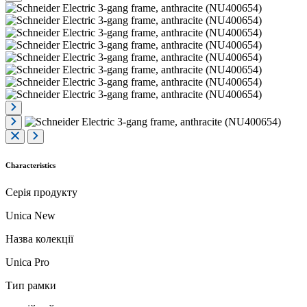
Characteristics
Серія продукту
Unica New
Назва колекції
Unica Pro
Тип рамки