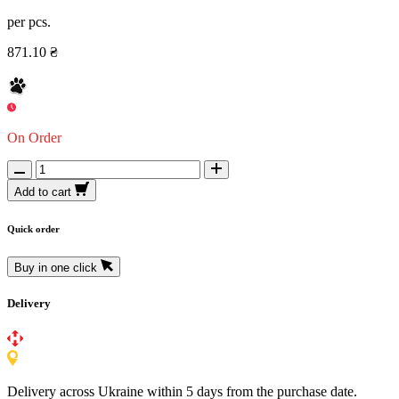
per pcs.
871.10 ₴
On Order
Add to cart
Quick order
Buy in one click
Delivery
Delivery across Ukraine within 5 days from the purchase date.