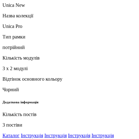
Unica New
Назва колекції
Unica Pro
Тип рамки
потрійний
Кількість модулів
3 x 2 модулі
Відтінок основного кольору
Чорний
Додаткова інформація
Кількість постів
3 постіви
Каталог
Інструкція
Інструкція
Інструкція
Інструкція