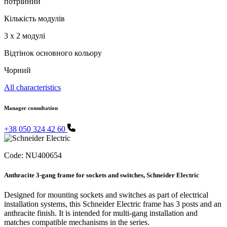
потрійний
Кількість модулів
3 x 2 модулі
Відтінок основного кольору
Чорний
All characteristics
Manager consultation
+38 050 324 42 60
Code:
NU400654
Anthracite 3-gang frame for sockets and switches, Schneider Electric
Designed for mounting sockets and switches as part of electrical
installation systems, this Schneider Electric frame has 3 posts and an
anthracite finish. It is intended for multi-gang installation and
matches compatible mechanisms in the series.