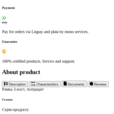
Payment
Pay for orders via Liqpay and plata by mono services.
Guarantee
100% certified products. Service and support.
About product
Description
Characteristics
Documents
Reviews
Рамка 3-пост, Антрацит
Головна
Серія продукту