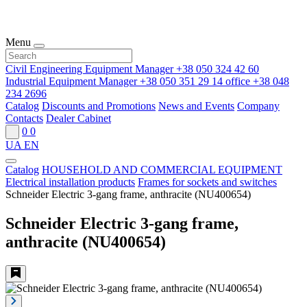
Menu
Civil Engineering Equipment Manager
+38 050 324 42 60
Industrial Equipment Manager
+38 050 351 29 14
office
+38 048
234 2696
Catalog
Discounts and Promotions
News and Events
Company
Contacts
Dealer Cabinet
0
0
UA
EN
Catalog
HOUSEHOLD AND COMMERCIAL EQUIPMENT
Electrical installation products
Frames for sockets and switches
Schneider Electric 3-gang frame, anthracite (NU400654)
Schneider Electric 3-gang frame,
anthracite (NU400654)