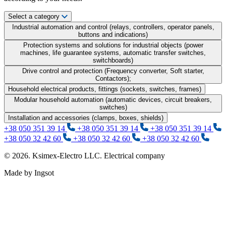
Select a category
Industrial automation and control (relays, controllers, operator panels,
buttons and indications)
Protection systems and solutions for industrial objects (power
machines, life guarantee systems, automatic transfer switches,
switchboards)
Drive control and protection (Frequency converter, Soft starter,
Contactors);
Household electrical products, fittings (sockets, switches, frames)
Modular household automation (automatic devices, circuit breakers,
switches)
Installation and accessories (clamps, boxes, shields)
+38 050 351 39 14
+38 050 351 39 14
+38 050 351 39 14
+38 050 32 42 60
+38 050 32 42 60
+38 050 32 42 60
© 2026. Ksimex-Electro LLC. Electrical company
Made by Ingsot