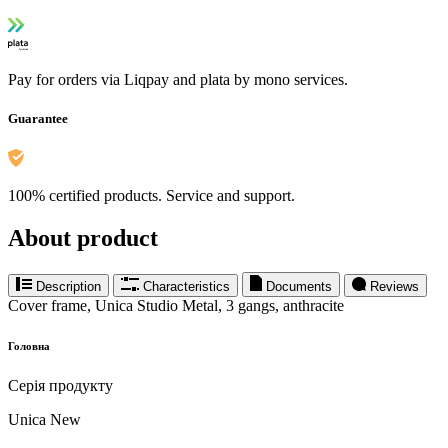
Pay for orders via Liqpay and plata by mono services.
Guarantee
100% certified products. Service and support.
About product
Description
Characteristics
Documents
Reviews
Cover frame, Unica Studio Metal, 3 gangs, anthracite
Головна
Серія продукту
Unica New