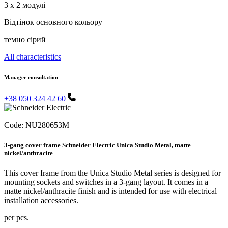
3 x 2 модулі
Відтінок основного кольору
темно сірий
All characteristics
Manager consultation
+38 050 324 42 60
Code:
NU280653M
3-gang cover frame Schneider Electric Unica Studio Metal, matte
nickel/anthracite
This cover frame from the Unica Studio Metal series is designed for
mounting sockets and switches in a 3-gang layout. It comes in a
matte nickel/anthracite finish and is intended for use with electrical
installation accessories.
per pcs.