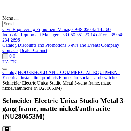
Menu
Civil Engineering Equipment Manager
+38 050 324 42 60
Industrial Equipment Manager
+38 050 351 29 14
office
+38 048
234 2696
Catalog
Discounts and Promotions
News and Events
Company
Contacts
Dealer Cabinet
0
0
UA
EN
Catalog
HOUSEHOLD AND COMMERCIAL EQUIPMENT
Electrical installation products
Frames for sockets and switches
Schneider Electric Unica Studio Metal 3-gang frame, matte
nickel/anthracite (NU280653M)
Schneider Electric Unica Studio Metal 3-
gang frame, matte nickel/anthracite
(NU280653M)