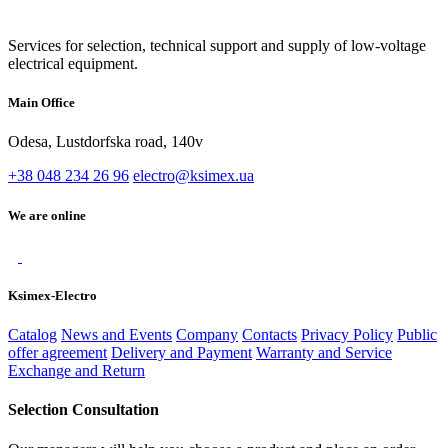
Services for selection, technical support and supply of low-voltage
electrical equipment.
Main Office
Odesa, Lustdorfska road, 140v
+38 048 234 26 96
electro@ksimex.ua
We are online
Ksimex-Electro
Catalog
News and Events
Company
Contacts
Privacy Policy
Public
offer agreement
Delivery and Payment
Warranty and Service
Exchange and Return
Selection Consultation