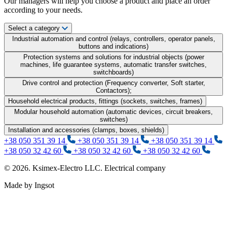
Our managers will help you choose a product and place an order
according to your needs.
Select a category
Industrial automation and control (relays, controllers, operator panels,
buttons and indications)
Protection systems and solutions for industrial objects (power
machines, life guarantee systems, automatic transfer switches,
switchboards)
Drive control and protection (Frequency converter, Soft starter,
Contactors);
Household electrical products, fittings (sockets, switches, frames)
Modular household automation (automatic devices, circuit breakers,
switches)
Installation and accessories (clamps, boxes, shields)
+38 050 351 39 14
+38 050 351 39 14
+38 050 351 39 14
+38 050 32 42 60
+38 050 32 42 60
+38 050 32 42 60
© 2026. Ksimex-Electro LLC. Electrical company
Made by Ingsot