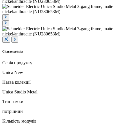
Characteristics
Серія продукту
Unica New
Назва колекції
Unica Studio Metal
Тип рамки
потрійний
Кількість модулів