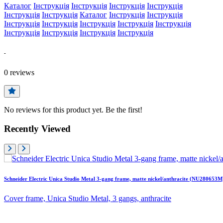
Каталог
Інструкція
Інструкція
Інструкція
Інструкція
Інструкція
Інструкція
Каталог
Інструкція
Інструкція
Інструкція
Інструкція
Інструкція
Інструкція
Інструкція
Інструкція
Інструкція
Інструкція
Інструкція
-
0
reviews
No reviews for this product yet. Be the first!
Recently Viewed
Schneider Electric Unica Studio Metal 3-gang frame, matte nickel/anthracite (NU280653M
Cover frame, Unica Studio Metal, 3 gangs, anthracite