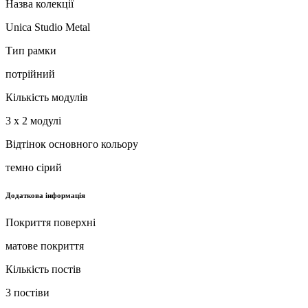
Назва колекції
Unica Studio Metal
Тип рамки
потрійний
Кількість модулів
3 x 2 модулі
Відтінок основного кольору
темно сірий
Додаткова інформація
Покриття поверхні
матове покриття
Кількість постів
3 постіви