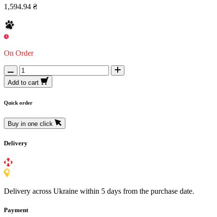
1,594.94 ₴
On Order
Add to cart
Quick order
Buy in one click
Delivery
Delivery across Ukraine within 5 days from the purchase date.
Payment