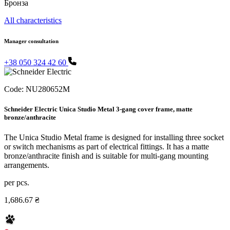
Бронза
All characteristics
Manager consultation
+38 050 324 42 60
Code:
NU280652M
Schneider Electric Unica Studio Metal 3-gang cover frame, matte
bronze/anthracite
The Unica Studio Metal frame is designed for installing three socket
or switch mechanisms as part of electrical fittings. It has a matte
bronze/anthracite finish and is suitable for multi-gang mounting
arrangements.
per pcs.
1,686.67 ₴