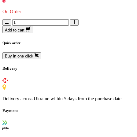
On Order
Add to cart
Quick order
Buy in one click
Delivery
Delivery across Ukraine within 5 days from the purchase date.
Payment