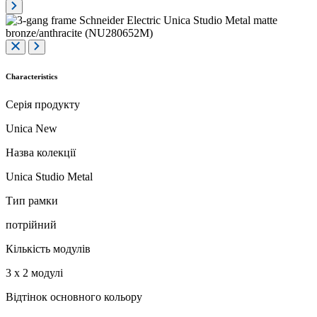
Characteristics
Серія продукту
Unica New
Назва колекції
Unica Studio Metal
Тип рамки
потрійний
Кількість модулів
3 x 2 модулі
Відтінок основного кольору