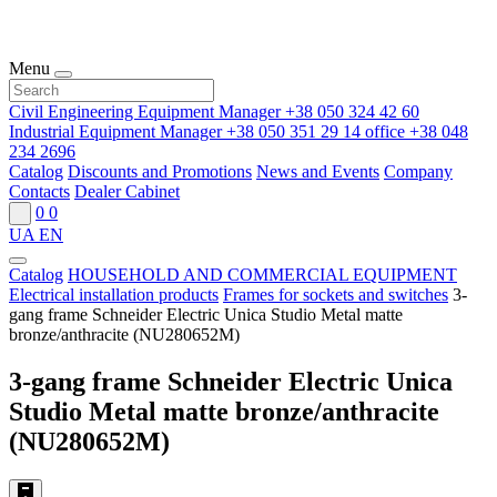
Menu
Civil Engineering Equipment Manager
+38 050 324 42 60
Industrial Equipment Manager
+38 050 351 29 14
office
+38 048
234 2696
Catalog
Discounts and Promotions
News and Events
Company
Contacts
Dealer Cabinet
0
0
UA
EN
Catalog
HOUSEHOLD AND COMMERCIAL EQUIPMENT
Electrical installation products
Frames for sockets and switches
3-
gang frame Schneider Electric Unica Studio Metal matte
bronze/anthracite (NU280652M)
3-gang frame Schneider Electric Unica
Studio Metal matte bronze/anthracite
(NU280652M)