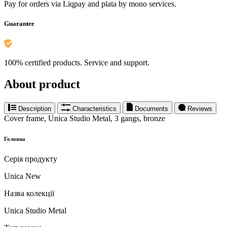
Pay for orders via Liqpay and plata by mono services.
Guarantee
100% certified products. Service and support.
About product
Description
Characteristics
Documents
Reviews
Cover frame, Unica Studio Metal, 3 gangs, bronze
Головна
Серія продукту
Unica New
Назва колекції
Unica Studio Metal