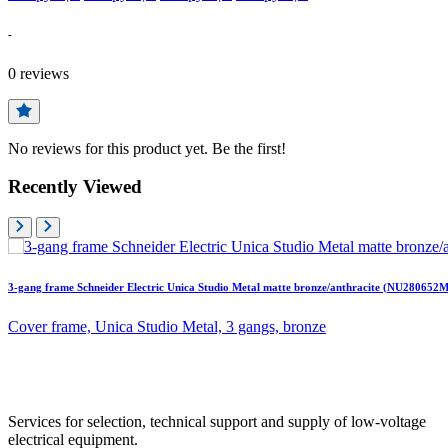
-
0
reviews
No reviews for this product yet. Be the first!
Recently Viewed
3-gang frame Schneider Electric Unica Studio Metal matte bronze/anthracite (NU280652M
Cover frame, Unica Studio Metal, 3 gangs, bronze
Services for selection, technical support and supply of low-voltage
electrical equipment.