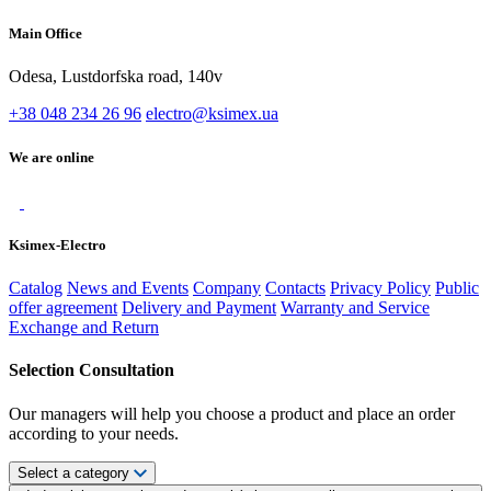
Main Office
Odesa, Lustdorfska road, 140v
+38 048 234 26 96
electro@ksimex.ua
We are online
Ksimex-Electro
Catalog
News and Events
Company
Contacts
Privacy Policy
Public
offer agreement
Delivery and Payment
Warranty and Service
Exchange and Return
Selection Consultation
Our managers will help you choose a product and place an order
according to your needs.
Select a category