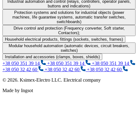
Industrial automation and control (relays, controllers, operator panels,
buttons and indications)
Protection systems and solutions for industrial objects (power
machines, life guarantee systems, automatic transfer switches,
switchboards)
Drive control and protection (Frequency converter, Soft starter,
Contactors);
Household electrical products, fittings (sockets, switches, frames)
Modular household automation (automatic devices, circuit breakers,
switches)
Installation and accessories (clamps, boxes, shields)
+38 050 351 39 14
+38 050 351 39 14
+38 050 351 39 14
+38 050 32 42 60
+38 050 32 42 60
+38 050 32 42 60
© 2026. Ksimex-Electro LLC. Electrical company
Made by Ingsot