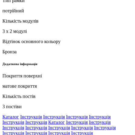
Тип рамки
потрійний
Кількість модулів
3 x 2 модулі
Відтінок основного кольору
Бронза
Додаткова інформація
Покриття поверхні
матове покриття
Кількість постів
3 постіви
Каталог
Інструкція
Інструкція
Інструкція
Інструкція
Інструкція
Інструкція
Каталог
Інструкція
Інструкція
Інструкція
Інструкція
Інструкція
Інструкція
Інструкція
Інструкція
Інструкція
Інструкція
Інструкція