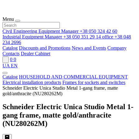
Menu
Civil Engineering Equipment Manager
+38 050 324 42 60
Industrial Equipment Manager
+38 050 351 29 14
office
+38 048
234 2696
Catalog
Discounts and Promotions
News and Events
Company
Contacts
Dealer Cabinet
0
0
UA
EN
Catalog
HOUSEHOLD AND COMMERCIAL EQUIPMENT
Electrical installation products
Frames for sockets and switches
Schneider Electric Unica Studio Metal 1-gang frame, matte
gold/anthracite (NU280262M)
Schneider Electric Unica Studio Metal 1-
gang frame, matte gold/anthracite
(NU280262M)