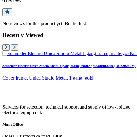
0
reviews
No reviews for this product yet. Be the first!
Recently Viewed
Schneider Electric Unica Studio Metal 1-gang frame, matte gold/anthracite (NU280262M)
Cover frame, Unica Studio Metal, 1 gang, gold
Services for selection, technical support and supply of low-voltage
electrical equipment.
Main Office
Odesa, Lustdorfska road, 140v