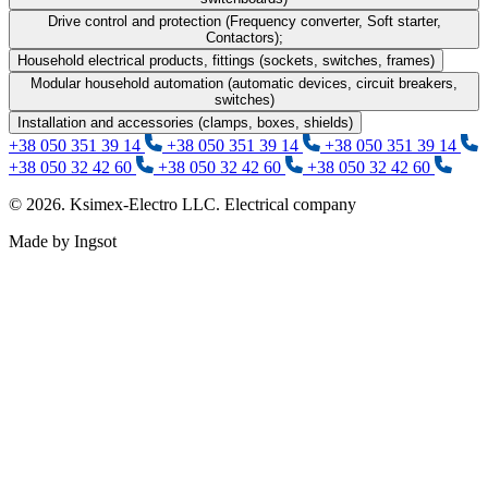
Drive control and protection (Frequency converter, Soft starter,
Contactors);
Household electrical products, fittings (sockets, switches, frames)
Modular household automation (automatic devices, circuit breakers,
switches)
Installation and accessories (clamps, boxes, shields)
+38 050 351 39 14
+38 050 351 39 14
+38 050 351 39 14
+38 050 32 42 60
+38 050 32 42 60
+38 050 32 42 60
© 2026. Ksimex-Electro LLC. Electrical company
Made by Ingsot