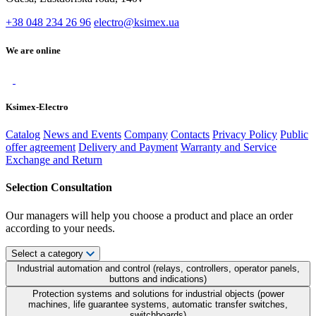
+38 048 234 26 96
electro@ksimex.ua
We are online
Ksimex-Electro
Catalog
News and Events
Company
Contacts
Privacy Policy
Public
offer agreement
Delivery and Payment
Warranty and Service
Exchange and Return
Selection Consultation
Our managers will help you choose a product and place an order
according to your needs.
Select a category
Industrial automation and control (relays, controllers, operator panels,
buttons and indications)
Protection systems and solutions for industrial objects (power
machines, life guarantee systems, automatic transfer switches,
switchboards)