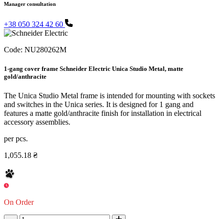
Manager consultation
+38 050 324 42 60
Code:
NU280262M
1-gang cover frame Schneider Electric Unica Studio Metal, matte
gold/anthracite
The Unica Studio Metal frame is intended for mounting with sockets
and switches in the Unica series. It is designed for 1 gang and
features a matte gold/anthracite finish for installation in electrical
accessory assemblies.
per pcs.
1,055.18 ₴
On Order