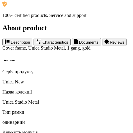
100% certified products. Service and support.
About product
Description
Characteristics
Documents
Reviews
Cover frame, Unica Studio Metal, 1 gang, gold
Головна
Серія продукту
Unica New
Назва колекції
Unica Studio Metal
Тип рамки
одинарний
Кількість модулів