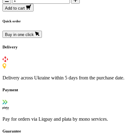
Add to cart
Quick order
Buy in one click
Delivery
Delivery across Ukraine within 5 days from the purchase date.
Payment
Pay for orders via Liqpay and plata by mono services.
Guarantee