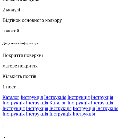
2 модулі
Відтінок основного кольору
золотий
Додаткова інформація
Покриття поверхні
матове покриття
Кількість постів
1 пост
Каталог
Інструкція
Інструкція
Інструкція
Інструкція
Інструкція
Інструкція
Каталог
Інструкція
Інструкція
Інструкція
Інструкція
Інструкція
Інструкція
Інструкція
Інструкція
Інструкція
Інструкція
Інструкція
-