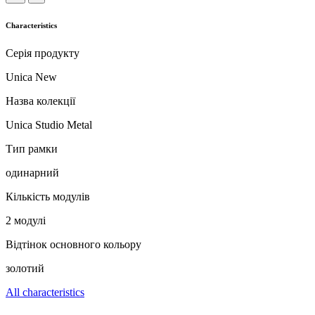
Characteristics
Серія продукту
Unica New
Назва колекції
Unica Studio Metal
Тип рамки
одинарний
Кількість модулів
2 модулі
Відтінок основного кольору
золотий
All characteristics