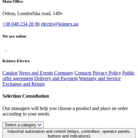
Main Office
Odesa, Lustdorfska road, 140v
+38 048 234 26 96
electro@ksimex.ua
We are online
Ksimex-Electro
Catalog
News and Events
Company
Contacts
Privacy Policy
Public
offer agreement
Delivery and Payment
Warranty and Service
Exchange and Return
Selection Consultation
Our managers will help you choose a product and place an order
according to your needs.
Select a category
Industrial automation and control (relays, controllers, operator panels,
buttons and indications)