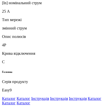
[In] номінальний струм
25 А
Тип мережі
змінний струм
Опис полюсів
4P
Крива відключення
C
Головна
Серія продукту
Easy9
Каталог
Каталог
Інструкція
Інструкція
Інструкція
Каталог
Каталог
Каталог