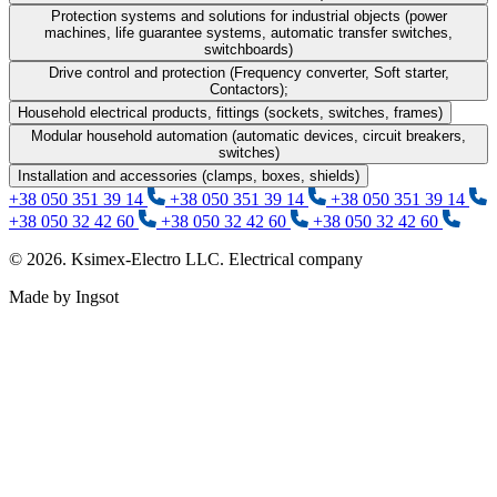
Protection systems and solutions for industrial objects (power
machines, life guarantee systems, automatic transfer switches,
switchboards)
Drive control and protection (Frequency converter, Soft starter,
Contactors);
Household electrical products, fittings (sockets, switches, frames)
Modular household automation (automatic devices, circuit breakers,
switches)
Installation and accessories (clamps, boxes, shields)
+38 050 351 39 14
+38 050 351 39 14
+38 050 351 39 14
+38 050 32 42 60
+38 050 32 42 60
+38 050 32 42 60
© 2026. Ksimex-Electro LLC. Electrical company
Made by Ingsot