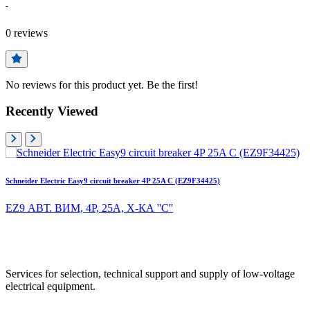
-
0
reviews
No reviews for this product yet. Be the first!
Recently Viewed
Schneider Electric Easy9 circuit breaker 4P 25A C (EZ9F34425)
EZ9 АВТ. ВИМ, 4Р, 25А, Х-КА ''С''
Services for selection, technical support and supply of low-voltage
electrical equipment.