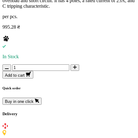
overload and short circuit. It has 4 poles, a rated current of 25A, and
C tripping characteristic.
per pcs.
995.28 ₴
In Stock
Add to cart
Quick order
Buy in one click
Delivery