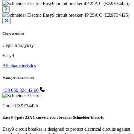
Characteristics
Серія продукту
Easy9
All characteristics
Manager consultation
+38 050 324 42 60
Code:
EZ9F34425
Easy9 4-pole 25A C curve circuit breaker Schneider Electric
Easy9 circuit breaker is designed to protect electrical circuits against