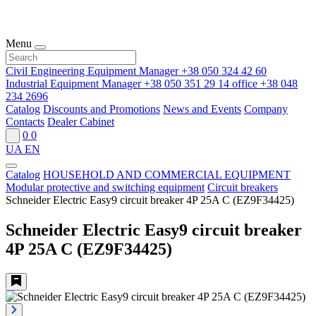
Menu
Civil Engineering Equipment Manager
+38 050 324 42 60
Industrial Equipment Manager
+38 050 351 29 14
office
+38 048
234 2696
Catalog
Discounts and Promotions
News and Events
Company
Contacts
Dealer Cabinet
0
0
UA
EN
Catalog
HOUSEHOLD AND COMMERCIAL EQUIPMENT
Modular protective and switching equipment
Circuit breakers
Schneider Electric Easy9 circuit breaker 4P 25A C (EZ9F34425)
Schneider Electric Easy9 circuit breaker
4P 25A C (EZ9F34425)