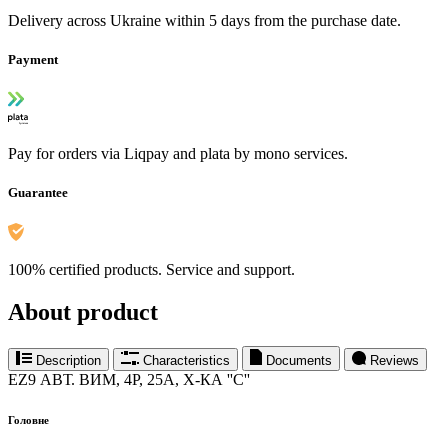
Delivery across Ukraine within 5 days from the purchase date.
Payment
Pay for orders via Liqpay and plata by mono services.
Guarantee
100% certified products. Service and support.
About product
Description
Characteristics
Documents
Reviews
EZ9 АВТ. ВИМ, 4Р, 25А, Х-КА ''С''
Головне