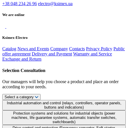
+38 048 234 26 96
electro@ksimex.ua
We are online
Ksimex-Electro
Catalog
News and Events
Company
Contacts
Privacy Policy
Public
offer agreement
Delivery and Payment
Warranty and Service
Exchange and Return
Selection Consultation
Our managers will help you choose a product and place an order
according to your needs.
Select a category
Industrial automation and control (relays, controllers, operator panels,
buttons and indications)
Protection systems and solutions for industrial objects (power
machines, life guarantee systems, automatic transfer switches,
switchboards)
Drive control and protection (Frequency converter, Soft starter,