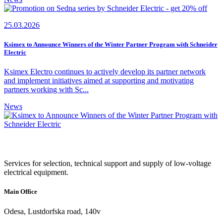
25.03.2026
Ksimex to Announce Winners of the Winter Partner Program with Schneider
Electric
Ksimex Electro continues to actively develop its partner network
and implement initiatives aimed at supporting and motivating
partners working with Sc...
News
Services for selection, technical support and supply of low-voltage
electrical equipment.
Main Office
Odesa, Lustdorfska road, 140v