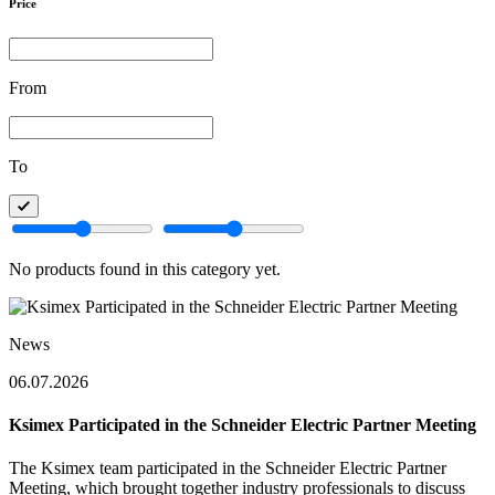
Price
From
To
No products found in this category yet.
News
06.07.2026
Ksimex Participated in the Schneider Electric Partner Meeting
The Ksimex team participated in the Schneider Electric Partner
Meeting, which brought together industry professionals to discuss