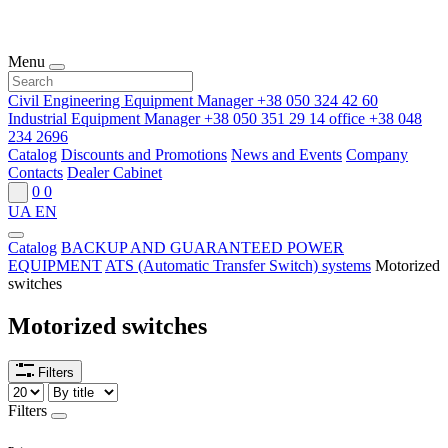
Menu
Civil Engineering Equipment Manager
+38 050 324 42 60
Industrial Equipment Manager
+38 050 351 29 14
office
+38 048
234 2696
Catalog
Discounts and Promotions
News and Events
Company
Contacts
Dealer Cabinet
0
0
UA
EN
Catalog
BACKUP AND GUARANTEED POWER
EQUIPMENT
ATS (Automatic Transfer Switch) systems
Motorized
switches
Motorized switches
Filters
Filters