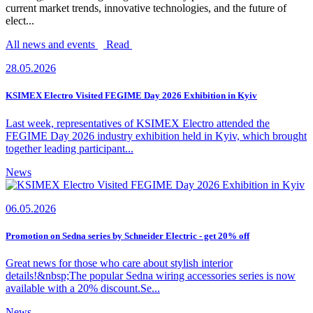
current market trends, innovative technologies, and the future of
elect...
All news and events
Read
28.05.2026
KSIMEX Electro Visited FEGIME Day 2026 Exhibition in Kyiv
Last week, representatives of KSIMEX Electro attended the
FEGIME Day 2026 industry exhibition held in Kyiv, which brought
together leading participant...
News
06.05.2026
Promotion on Sedna series by Schneider Electric - get 20% off
Great news for those who care about stylish interior
details!&nbsp;The popular Sedna wiring accessories series is now
available with a 20% discount.Se...
News