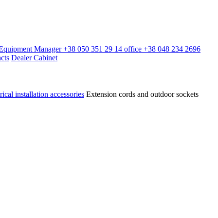
l Equipment Manager
+38 050 351 29 14
office
+38 048 234 2696
cts
Dealer Cabinet
rical installation accessories
Extension cords and outdoor sockets