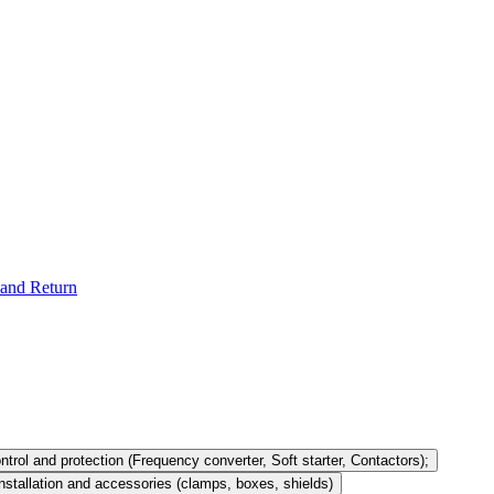
and Return
ntrol and protection (Frequency converter, Soft starter, Contactors);
nstallation and accessories (clamps, boxes, shields)