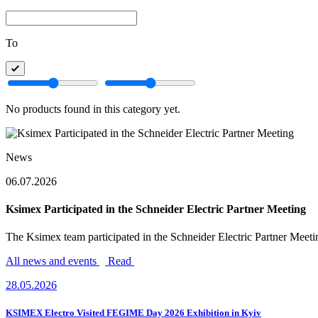
To
No products found in this category yet.
News
06.07.2026
Ksimex Participated in the Schneider Electric Partner Meeting
The Ksimex team participated in the Schneider Electric Partner Meeting
All news and events
Read
28.05.2026
KSIMEX Electro Visited FEGIME Day 2026 Exhibition in Kyiv