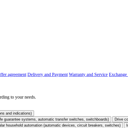
offer agreement
Delivery and Payment
Warranty and Service
Exchange 
rding to your needs.
ons and indications)
life guarantee systems, automatic transfer switches, switchboards)
Drive co
lar household automation (automatic devices, circuit breakers, switches)
I