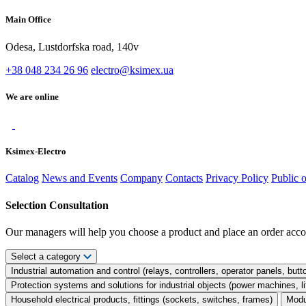
Main Office
Odesa, Lustdorfska road, 140v
+38 048 234 26 96
electro@ksimex.ua
We are online
Ksimex-Electro
Catalog
News and Events
Company
Contacts
Privacy Policy
Public 
Selection Consultation
Our managers will help you choose a product and place an order acco
Select a category
Industrial automation and control (relays, controllers, operator panels, butt
Protection systems and solutions for industrial objects (power machines, 
Household electrical products, fittings (sockets, switches, frames)
Modu