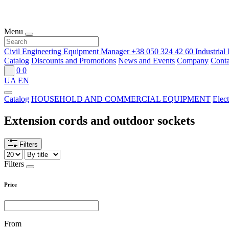
Menu
Civil Engineering Equipment Manager
+38 050 324 42 60
Industria
Catalog
Discounts and Promotions
News and Events
Company
Conta
0
0
UA
EN
Catalog
HOUSEHOLD AND COMMERCIAL EQUIPMENT
Elect
Extension cords and outdoor sockets
Filters
Filters
Price
From