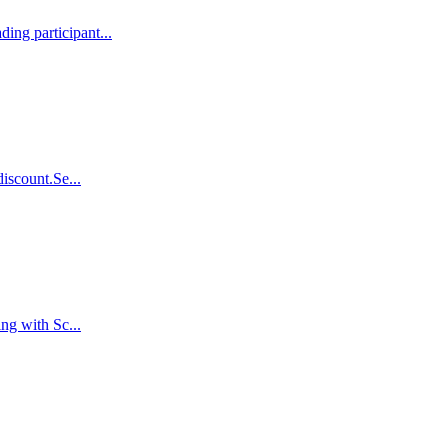
ing participant...
iscount.Se...
ng with Sc...