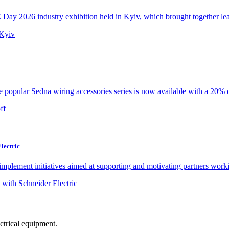
y 2026 industry exhibition held in Kyiv, which brought together lead
e popular Sedna wiring accessories series is now available with a 20% d
lectric
implement initiatives aimed at supporting and motivating partners worki
ectrical equipment.