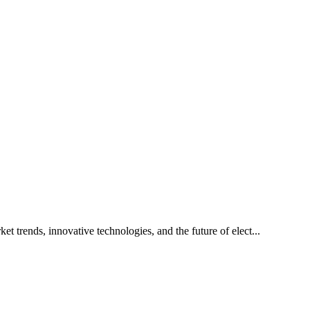
t trends, innovative technologies, and the future of elect...