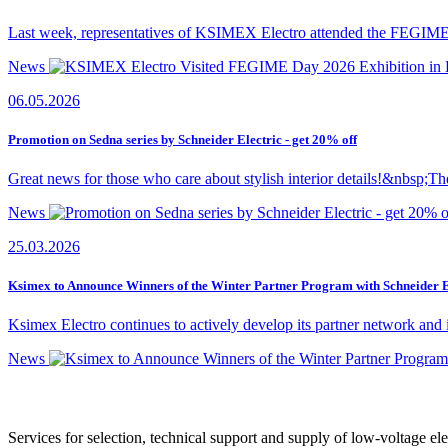
Last week, representatives of KSIMEX Electro attended the FEGIME Da
News
06.05.2026
Promotion on Sedna series by Schneider Electric - get 20% off
Great news for those who care about stylish interior details!&nbsp;Th
News
25.03.2026
Ksimex to Announce Winners of the Winter Partner Program with Schneider E
Ksimex Electro continues to actively develop its partner network and 
News
Services for selection, technical support and supply of low-voltage el