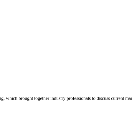
, which brought together industry professionals to discuss current marke